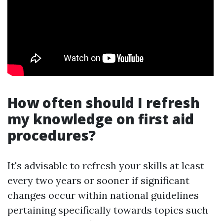
How often should I refresh
my knowledge on first aid
procedures?
It's advisable to refresh your skills at least
every two years or sooner if significant
changes occur within national guidelines
pertaining specifically towards topics such