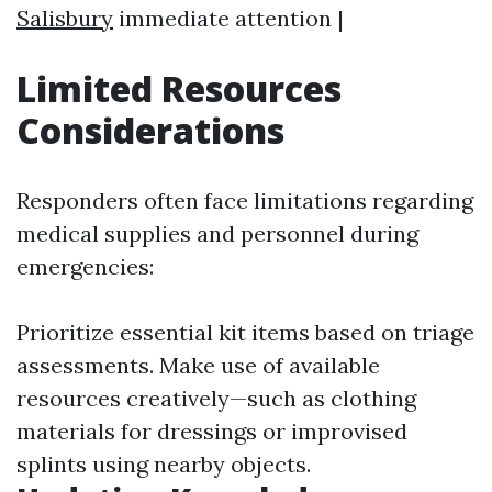
Salisbury
immediate attention |
Limited Resources
Considerations
Responders often face limitations regarding
medical supplies and personnel during
emergencies:
Prioritize essential kit items based on triage
assessments. Make use of available
resources creatively—such as clothing
materials for dressings or improvised
splints using nearby objects.