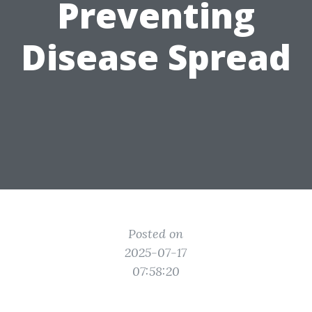
Preventing
Disease Spread
Posted on
2025-07-17
07:58:20