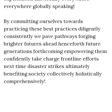
everywhere globally speaking!
By committing ourselves towards
practicing these best practices diligently
consistently we pave pathways forging
brighter futures ahead henceforth future
generations forthcoming empowering them
confidently take charge frontline efforts
next time disaster strikes ultimately
benefiting society collectively holistically
comprehensively!