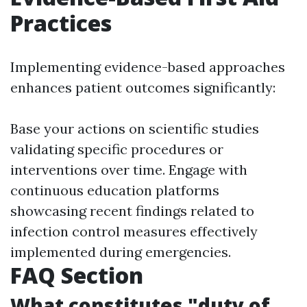
Practices
Implementing evidence-based approaches
enhances patient outcomes significantly:
Base your actions on scientific studies
validating specific procedures or
interventions over time. Engage with
continuous education platforms
showcasing recent findings related to
infection control measures effectively
implemented during emergencies.
FAQ Section
What constitutes "duty of