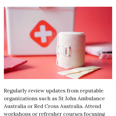
Regularly review updates from reputable
organizations such as St John Ambulance
Australia or Red Cross Australia. Attend
workshops or refresher courses focusing