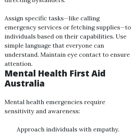
Assign specific tasks—like calling
emergency services or fetching supplies—to
individuals based on their capabilities. Use
simple language that everyone can
understand. Maintain eye contact to ensure
attention.
Mental Health First Aid
Australia
Mental health emergencies require
sensitivity and awareness:
Approach individuals with empathy.