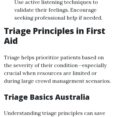
Use active listening techniques to
validate their feelings. Encourage
seeking professional help if needed.
Triage Principles in First
Aid
Triage helps prioritize patients based on
the severity of their condition—especially
crucial when resources are limited or
during large crowd management scenarios.
Triage Basics Australia
Understanding triage principles can save