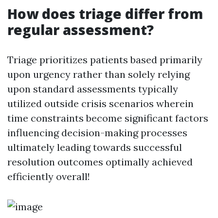
How does triage differ from
regular assessment?
Triage prioritizes patients based primarily
upon urgency rather than solely relying
upon standard assessments typically
utilized outside crisis scenarios wherein
time constraints become significant factors
influencing decision-making processes
ultimately leading towards successful
resolution outcomes optimally achieved
efficiently overall!