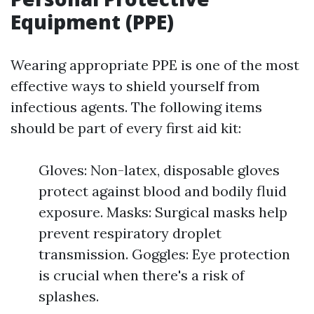
Equipment (PPE)
Wearing appropriate PPE is one of the most
effective ways to shield yourself from
infectious agents. The following items
should be part of every first aid kit:
Gloves: Non-latex, disposable gloves
protect against blood and bodily fluid
exposure. Masks: Surgical masks help
prevent respiratory droplet
transmission. Goggles: Eye protection
is crucial when there's a risk of
splashes.