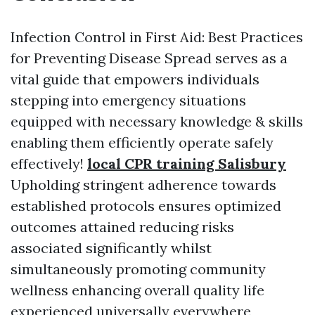
Infection Control in First Aid: Best Practices
for Preventing Disease Spread serves as a
vital guide that empowers individuals
stepping into emergency situations
equipped with necessary knowledge & skills
enabling them efficiently operate safely
effectively!
local CPR training Salisbury
Upholding stringent adherence towards
established protocols ensures optimized
outcomes attained reducing risks
associated significantly whilst
simultaneously promoting community
wellness enhancing overall quality life
experienced universally everywhere