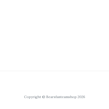
Copyright © Bearsfanteamshop 2026