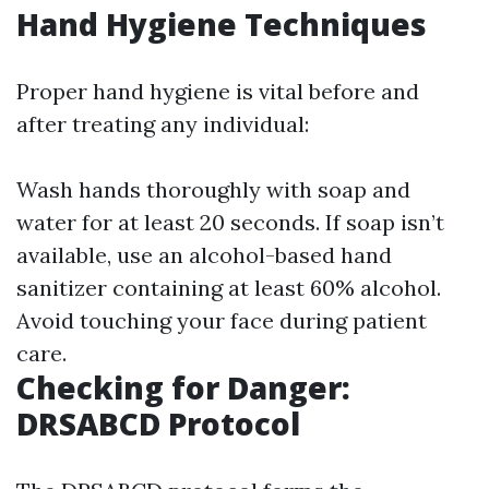
Hand Hygiene Techniques
Proper hand hygiene is vital before and
after treating any individual:
Wash hands thoroughly with soap and
water for at least 20 seconds. If soap isn’t
available, use an alcohol-based hand
sanitizer containing at least 60% alcohol.
Avoid touching your face during patient
care.
Checking for Danger:
DRSABCD Protocol