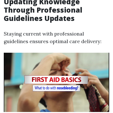
Updating Knowledge
Through Professional
Guidelines Updates
Staying current with professional
guidelines ensures optimal care delivery: