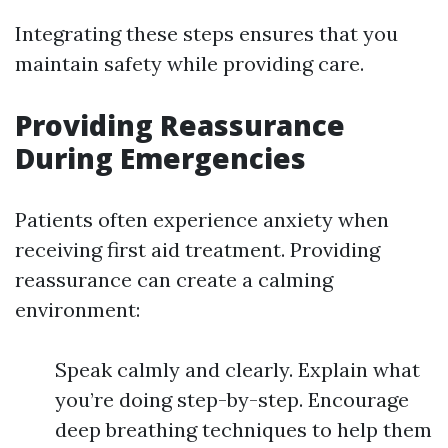
Integrating these steps ensures that you
maintain safety while providing care.
Providing Reassurance
During Emergencies
Patients often experience anxiety when
receiving first aid treatment. Providing
reassurance can create a calming
environment:
Speak calmly and clearly. Explain what
you’re doing step-by-step. Encourage
deep breathing techniques to help them