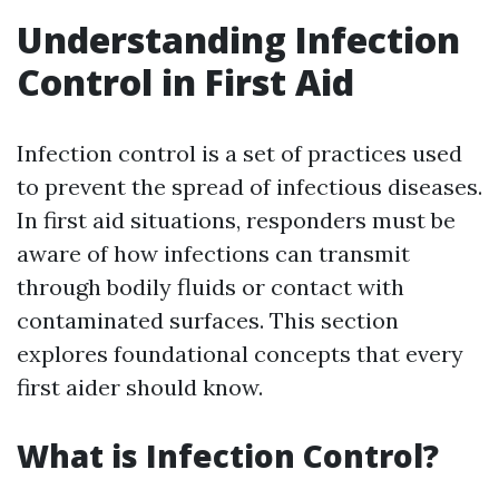
Understanding Infection
Control in First Aid
Infection control is a set of practices used
to prevent the spread of infectious diseases.
In first aid situations, responders must be
aware of how infections can transmit
through bodily fluids or contact with
contaminated surfaces. This section
explores foundational concepts that every
first aider should know.
What is Infection Control?