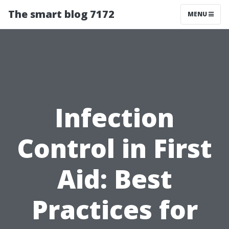
The smart blog 7172
MENU
Infection
Control in First
Aid: Best
Practices for