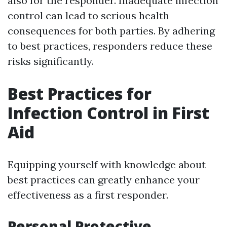
also for the responder. Inadequate infection
control can lead to serious health
consequences for both parties. By adhering
to best practices, responders reduce these
risks significantly.
Best Practices for
Infection Control in First
Aid
Equipping yourself with knowledge about
best practices can greatly enhance your
effectiveness as a first responder.
Personal Protective