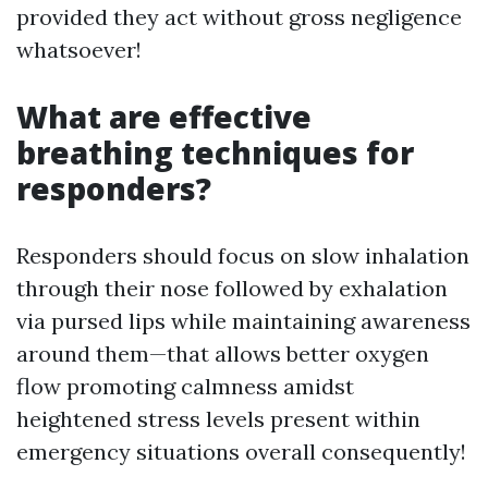
provided they act without gross negligence
whatsoever!
What are effective
breathing techniques for
responders?
Responders should focus on slow inhalation
through their nose followed by exhalation
via pursed lips while maintaining awareness
around them—that allows better oxygen
flow promoting calmness amidst
heightened stress levels present within
emergency situations overall consequently!