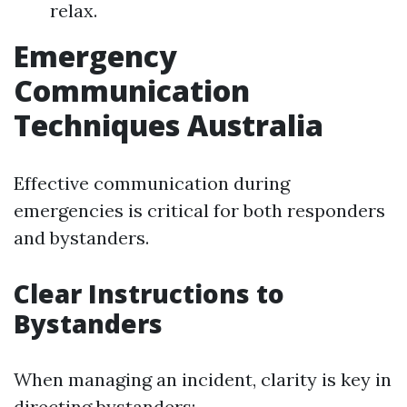
relax.
Emergency
Communication
Techniques Australia
Effective communication during
emergencies is critical for both responders
and bystanders.
Clear Instructions to
Bystanders
When managing an incident, clarity is key in
directing bystanders: