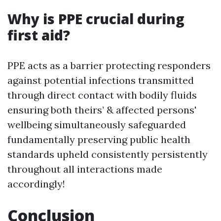
Why is PPE crucial during
first aid?
PPE acts as a barrier protecting responders
against potential infections transmitted
through direct contact with bodily fluids
ensuring both theirs’ & affected persons'
wellbeing simultaneously safeguarded
fundamentally preserving public health
standards upheld consistently persistently
throughout all interactions made
accordingly!
Conclusion