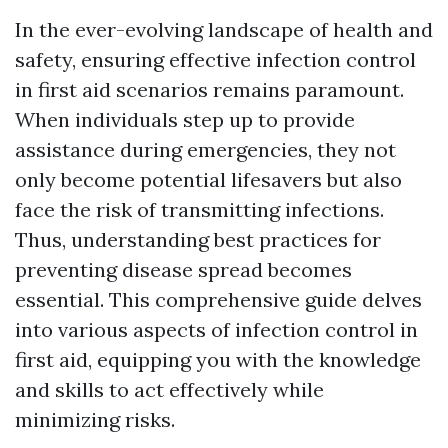
In the ever-evolving landscape of health and
safety, ensuring effective infection control
in first aid scenarios remains paramount.
When individuals step up to provide
assistance during emergencies, they not
only become potential lifesavers but also
face the risk of transmitting infections.
Thus, understanding best practices for
preventing disease spread becomes
essential. This comprehensive guide delves
into various aspects of infection control in
first aid, equipping you with the knowledge
and skills to act effectively while
minimizing risks.