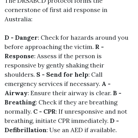
The DRSABCD protocol forms the
cornerstone of first aid response in
Australia:
D - Danger
: Check for hazards around you
before approaching the victim.
R -
Response
: Assess if the person is
responsive by gently shaking their
shoulders.
S - Send for help
: Call
emergency services if necessary.
A -
Airway
: Ensure their airway is clear.
B -
Breathing
: Check if they are breathing
normally.
C - CPR
: If unresponsive and not
breathing, initiate CPR immediately.
D -
Defibrillation
: Use an AED if available.