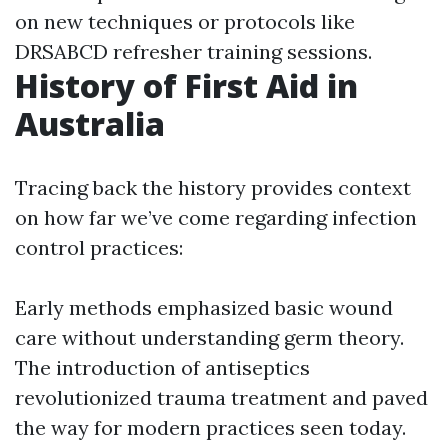
on new techniques or protocols like
DRSABCD refresher training sessions.
History of First Aid in
Australia
Tracing back the history provides context
on how far we’ve come regarding infection
control practices:
Early methods emphasized basic wound
care without understanding germ theory.
The introduction of antiseptics
revolutionized trauma treatment and paved
the way for modern practices seen today.