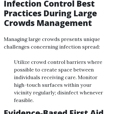
Infection Control Best
Practices During Large
Crowds Management
Managing large crowds presents unique
challenges concerning infection spread:
Utilize crowd control barriers where
possible to create space between
individuals receiving care. Monitor
high-touch surfaces within your
vicinity regularly; disinfect whenever
feasible.
Evidence-Based First Aid