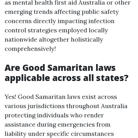
as mental health first aid Australia or other
emerging trends affecting public safety
concerns directly impacting infection
control strategies employed locally
nationwide altogether holistically
comprehensively!
Are Good Samaritan laws
applicable across all states?
Yes! Good Samaritan laws exist across
various jurisdictions throughout Australia
protecting individuals who render
assistance during emergencies from
liability under specific circumstances