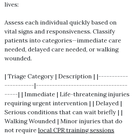
lives:
Assess each individual quickly based on
vital signs and responsiveness. Classify
patients into categories—immediate care
needed, delayed care needed, or walking
wounded.
| Triage Category | Description | |-----------
-----------|----------------------------------
-----| | Immediate | Life-threatening injuries
requiring urgent intervention | | Delayed |
Serious conditions that can wait briefly | |
Walking Wounded | Minor injuries that do
not require
local CPR training sessions