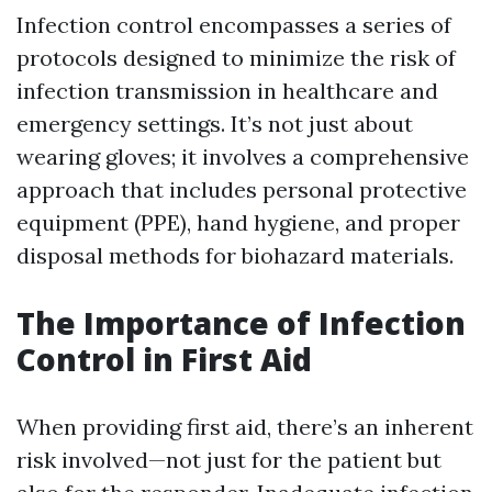
Infection control encompasses a series of
protocols designed to minimize the risk of
infection transmission in healthcare and
emergency settings. It’s not just about
wearing gloves; it involves a comprehensive
approach that includes personal protective
equipment (PPE), hand hygiene, and proper
disposal methods for biohazard materials.
The Importance of Infection
Control in First Aid
When providing first aid, there’s an inherent
risk involved—not just for the patient but