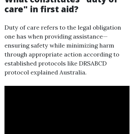
care" in first aid?
Duty of care refers to the legal obligation
one has when providing assistance—
ensuring safety while minimizing harm
through appropriate action according to
established protocols like DRSABCD
protocol explained Australia.